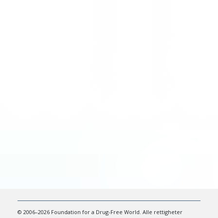
© 2006–2026 Foundation for a Drug-Free World. Alle rettigheter