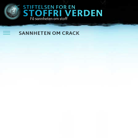
SANNHETEN OM CRACK